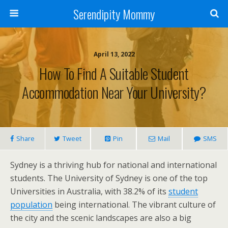
Serendipity Mommy
April 13, 2022
How To Find A Suitable Student
Accommodation Near Your University?
Share
Tweet
Pin
Mail
SMS
Sydney is a thriving hub for national and international
students. The University of Sydney is one of the top
Universities in Australia, with 38.2% of its
student
population
being international. The vibrant culture of
the city and the scenic landscapes are also a big