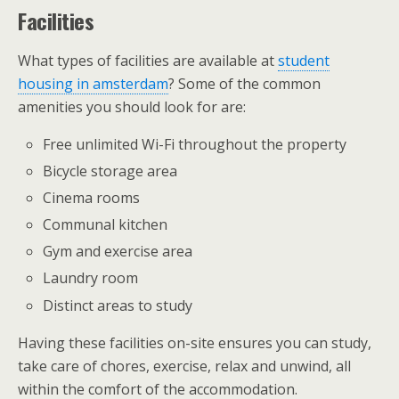
Facilities
What types of facilities are available at
student
housing in amsterdam
? Some of the common
amenities you should look for are:
Free unlimited Wi-Fi throughout the property
Bicycle storage area
Cinema rooms
Communal kitchen
Gym and exercise area
Laundry room
Distinct areas to study
Having these facilities on-site ensures you can study,
take care of chores, exercise, relax and unwind, all
within the comfort of the accommodation.