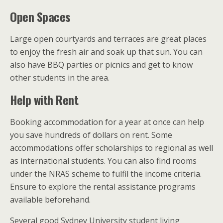
Open Spaces
Large open courtyards and terraces are great places
to enjoy the fresh air and soak up that sun. You can
also have BBQ parties or picnics and get to know
other students in the area.
Help with Rent
Booking accommodation for a year at once can help
you save hundreds of dollars on rent. Some
accommodations offer scholarships to regional as well
as international students. You can also find rooms
under the NRAS scheme to fulfil the income criteria.
Ensure to explore the rental assistance programs
available beforehand.
Several good Sydney University student living