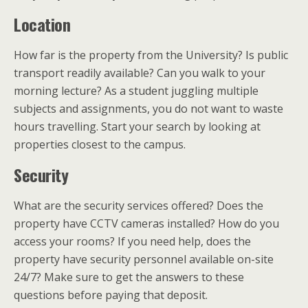
Location
How far is the property from the University? Is public
transport readily available? Can you walk to your
morning lecture? As a student juggling multiple
subjects and assignments, you do not want to waste
hours travelling. Start your search by looking at
properties closest to the campus.
Security
What are the security services offered? Does the
property have CCTV cameras installed? How do you
access your rooms? If you need help, does the
property have security personnel available on-site
24/7? Make sure to get the answers to these
questions before paying that deposit.