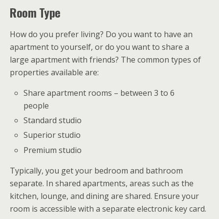
Room Type
How do you prefer living? Do you want to have an
apartment to yourself, or do you want to share a
large apartment with friends? The common types of
properties available are:
Share apartment rooms – between 3 to 6
people
Standard studio
Superior studio
Premium studio
Typically, you get your bedroom and bathroom
separate. In shared apartments, areas such as the
kitchen, lounge, and dining are shared. Ensure your
room is accessible with a separate electronic key card.