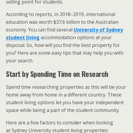
selling point for students.
According to reports, in 2018–2019, international
education was worth $37.6 billion to the Australian
economy. You can find several
University of Sydney
student living
accommodation options at your
disposal. So, how will you find the best property for
you? Here are some easy tips that may help you with
your search.
Start by Spending Time on Research
Spend time researching properties as this will be your
home away from home in a different country. These
student living options let you have your independent
space while being a part of the student community.
Here are a few factors to consider when looking
at Sydney University student living properties: