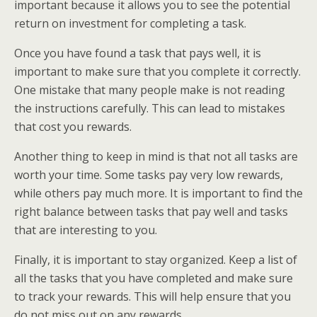
important because it allows you to see the potential
return on investment for completing a task.
Once you have found a task that pays well, it is
important to make sure that you complete it correctly.
One mistake that many people make is not reading
the instructions carefully. This can lead to mistakes
that cost you rewards.
Another thing to keep in mind is that not all tasks are
worth your time. Some tasks pay very low rewards,
while others pay much more. It is important to find the
right balance between tasks that pay well and tasks
that are interesting to you.
Finally, it is important to stay organized. Keep a list of
all the tasks that you have completed and make sure
to track your rewards. This will help ensure that you
do not miss out on any rewards.