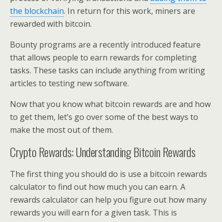
the blockchain
. In return for this work, miners are
rewarded with bitcoin.
Bounty programs are a recently introduced feature
that allows people to earn rewards for completing
tasks. These tasks can include anything from writing
articles to testing new software.
Now that you know what bitcoin rewards are and how
to get them, let’s go over some of the best ways to
make the most out of them.
Crypto Rewards: Understanding Bitcoin Rewards
The first thing you should do is use a bitcoin rewards
calculator to find out how much you can earn. A
rewards calculator can help you figure out how many
rewards you will earn for a given task. This is