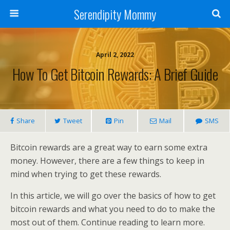
Serendipity Mommy
April 2, 2022
How To Get Bitcoin Rewards: A Brief Guide
Share
Tweet
Pin
Mail
SMS
Bitcoin rewards are a great way to earn some extra
money. However, there are a few things to keep in
mind when trying to get these rewards.
In this article, we will go over the basics of how to get
bitcoin rewards and what you need to do to make the
most out of them. Continue reading to learn more.