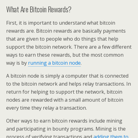
What Are Bitcoin Rewards?
First, it is important to understand what bitcoin
rewards are. Bitcoin rewards are basically payments
that are given to people who do things that help
support the bitcoin network. There are a few different
ways to earn these rewards, but the most common
way is by
running a bitcoin node
.
A bitcoin node is simply a computer that is connected
to the bitcoin network and helps relay transactions. In
return for helping to support the network, bitcoin
nodes are rewarded with a small amount of bitcoin
every time they relay a transaction.
Other ways to earn bitcoin rewards include mining
and participating in bounty programs. Mining is the
process of verifying transactions and
adding them to