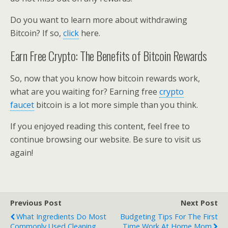
Do you want to learn more about withdrawing
Bitcoin? If so,
click
here.
Earn Free Crypto: The Benefits of Bitcoin Rewards
So, now that you know how bitcoin rewards work,
what are you waiting for? Earning free
crypto
faucet
bitcoin is a lot more simple than you think.
If you enjoyed reading this content, feel free to
continue browsing our website. Be sure to visit us
again!
Previous Post
Next Post
What Ingredients Do Most
Budgeting Tips For The First
Commonly Used Cleaning
Time Work At Home Mom