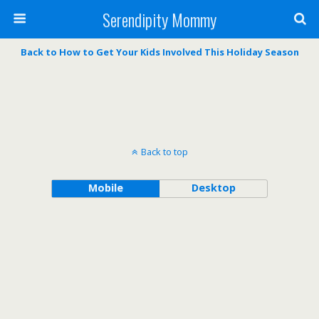
Serendipity Mommy
Back to How to Get Your Kids Involved This Holiday Season
Back to top
Mobile
Desktop