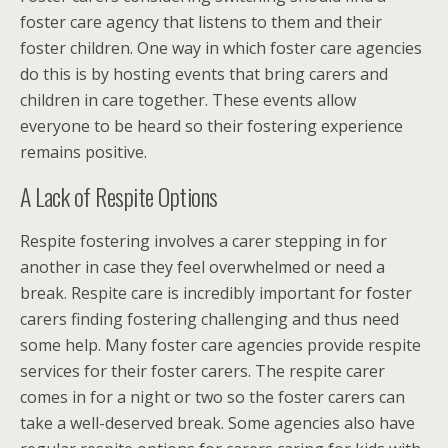
foster care agency that listens to them and their
foster children. One way in which foster care agencies
do this is by hosting events that bring carers and
children in care together. These events allow
everyone to be heard so their fostering experience
remains positive.
A Lack of Respite Options
Respite fostering involves a carer stepping in for
another in case they feel overwhelmed or need a
break. Respite care is incredibly important for foster
carers finding fostering challenging and thus need
some help. Many foster care agencies provide respite
services for their foster carers. The respite carer
comes in for a night or two so the foster carers can
take a well-deserved break. Some agencies also have