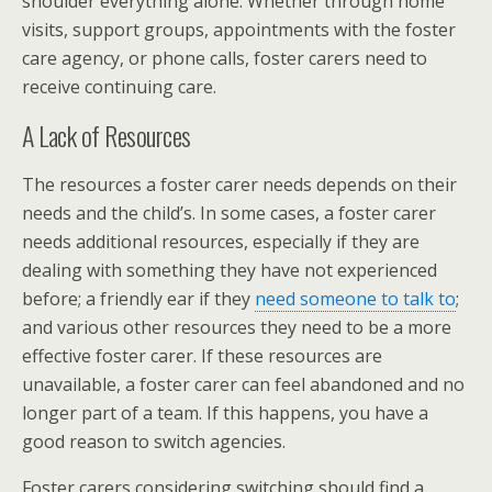
shoulder everything alone. Whether through home
visits, support groups, appointments with the foster
care agency, or phone calls, foster carers need to
receive continuing care.
A Lack of Resources
The resources a foster carer needs depends on their
needs and the child’s. In some cases, a foster carer
needs additional resources, especially if they are
dealing with something they have not experienced
before; a friendly ear if they
need someone to talk to
;
and various other resources they need to be a more
effective foster carer. If these resources are
unavailable, a foster carer can feel abandoned and no
longer part of a team. If this happens, you have a
good reason to switch agencies.
Foster carers considering switching should find a