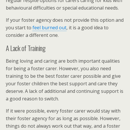
regular respite options for carers caring for kids with
behavioural difficulties or special educational needs.
If your foster agency does not provide this option and
you start to
feel burned out
, it is a good idea to
consider a different one.
A Lack of Training
Being loving and caring are both important qualities
for being a foster carer. However, you also need
training to be the best foster carer possible and give
your foster children the best support and care they
deserve. A lack of additional and continuing support is
a good reason to switch.
If it were possible, every foster carer would stay with
their foster agency for as long as possible. However,
things do not always work out that way, and a foster