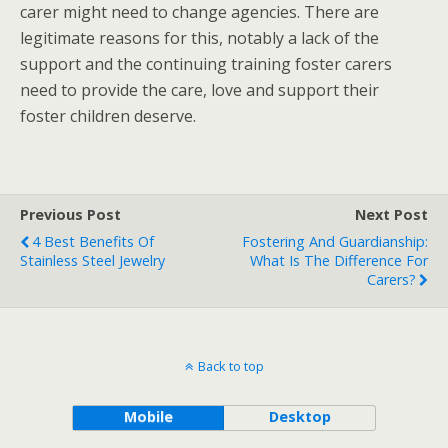
carer might need to change agencies. There are
legitimate reasons for this, notably a lack of the
support and the continuing training foster carers
need to provide the care, love and support their
foster children deserve.
Previous Post
Next Post
4 Best Benefits Of
Fostering And Guardianship:
Stainless Steel Jewelry
What Is The Difference For
Carers?
Back to top
Mobile
Desktop