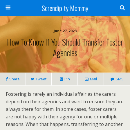
Serendipity Mommy
June 27, 2023
How To Know If You Should Transfer Foster
Agencies
Share
Tweet
Pin
Mail
SMS
Fostering is rarely an individual affair as the carers
depend on their agencies and want to ensure they are
always there for them. In some cases, foster carers
are not happy with their agency for one or multiple
reasons. When that happens, transferring to another