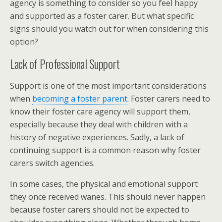
agency is something to consider so you feel happy
and supported as a foster carer. But what specific
signs should you watch out for when considering this
option?
Lack of Professional Support
Support is one of the most important considerations
when
becoming a foster parent
. Foster carers need to
know their foster care agency will support them,
especially because they deal with children with a
history of negative experiences. Sadly, a lack of
continuing support is a common reason why foster
carers switch agencies.
In some cases, the physical and emotional support
they once received wanes. This should never happen
because foster carers should not be expected to