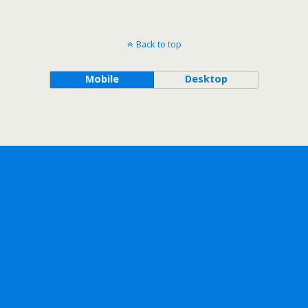
Back to top
Mobile
Desktop