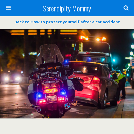
Serendipity Mommy
Back to How to protect yourself after a car accident