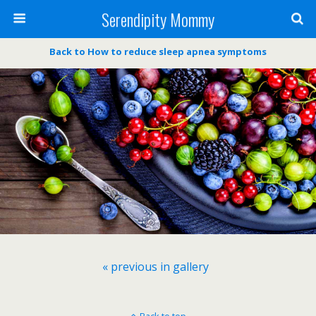
Serendipity Mommy
Back to How to reduce sleep apnea symptoms
« previous in gallery