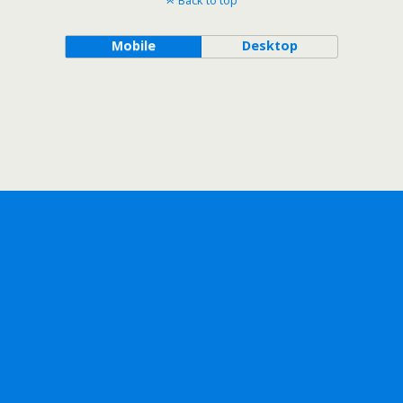
Back to top
Mobile
Desktop