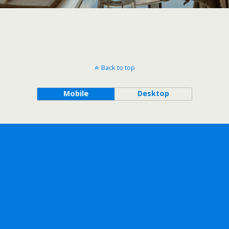
Back to top
Mobile
Desktop