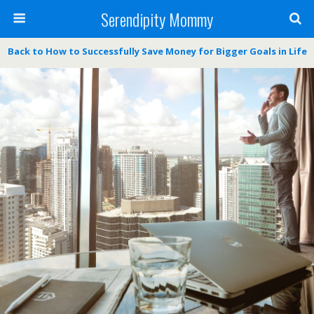
Serendipity Mommy
Back to How to Successfully Save Money for Bigger Goals in Life