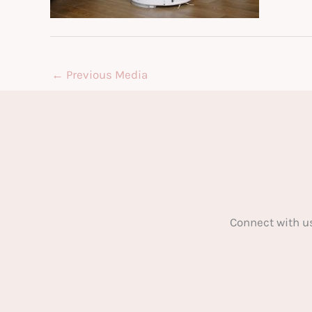
←
Previous Media
Connect with u