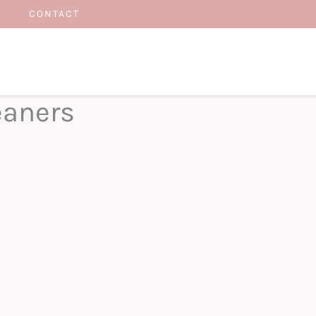
CONTACT
eaners