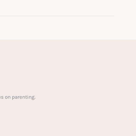
s on parenting.