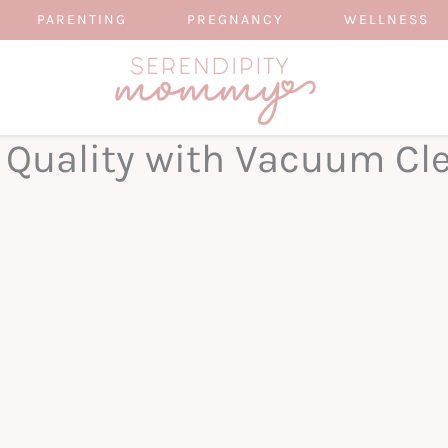
PARENTING
PREGNANCY
WELLNESS
r Quality with Vacuum Cl