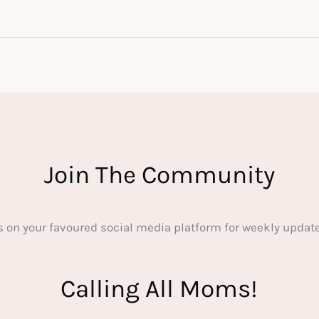
Join The Community
s on your favoured social media platform for weekly update
Calling All Moms!