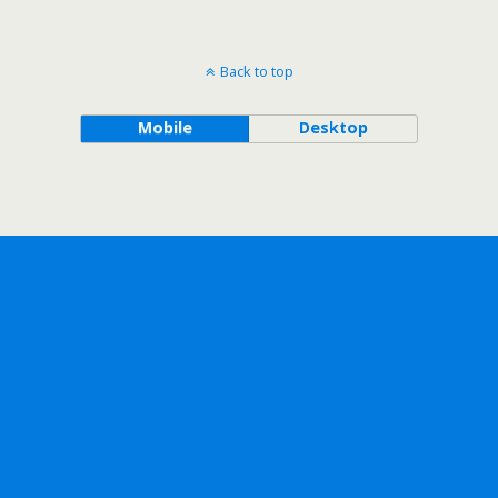
Back to top
Mobile
Desktop