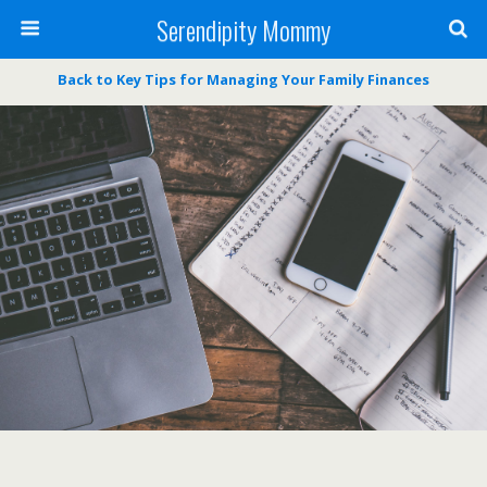
Serendipity Mommy
Back to Key Tips for Managing Your Family Finances