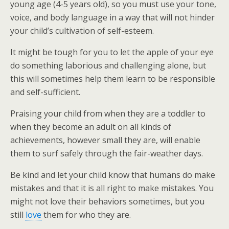
young age (4-5 years old), so you must use your tone,
voice, and body language in a way that will not hinder
your child’s cultivation of self-esteem.
It might be tough for you to let the apple of your eye
do something laborious and challenging alone, but
this will sometimes help them learn to be responsible
and self-sufficient.
Praising your child from when they are a toddler to
when they become an adult on all kinds of
achievements, however small they are, will enable
them to surf safely through the fair-weather days.
Be kind and let your child know that humans do make
mistakes and that it is all right to make mistakes. You
might not love their behaviors sometimes, but you
still
love
them for who they are.