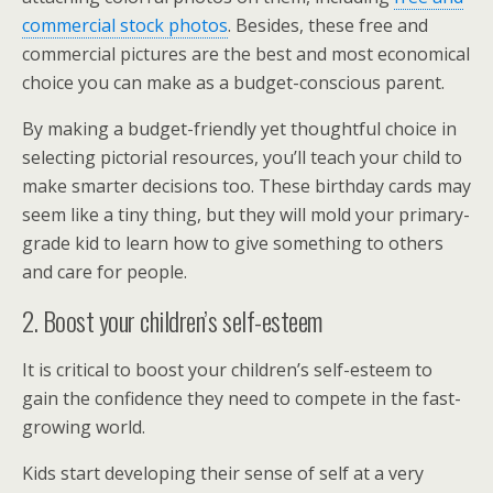
commercial stock photos
. Besides, these free and
commercial pictures are the best and most economical
choice you can make as a budget-conscious parent.
By making a budget-friendly yet thoughtful choice in
selecting pictorial resources, you’ll teach your child to
make smarter decisions too. These birthday cards may
seem like a tiny thing, but they will mold your primary-
grade kid to learn how to give something to others
and care for people.
2. Boost your children’s self-esteem
It is critical to boost your children’s self-esteem to
gain the confidence they need to compete in the fast-
growing world.
Kids start developing their sense of self at a very