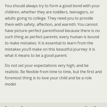
You should always try to form a good bond with your
children, whether they are toddlers, teenagers, or
adults going to college. They need you to provide
them with safety, affection, and warmth. You cannot
have picture-perfect parenthood because there is no
such thing as perfect parents; every human is bound
to make mistakes. It is essential to learn from the
mistakes you’ll make on this beautiful journey: it is
what it means to be a good parent.
Do not set your expectations very high, and be
realistic. Be flexible from time to time, but the first and
foremost thing is to love your child and be a role
model.