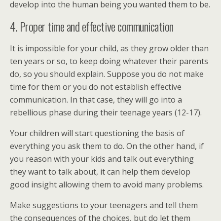
develop into the human being you wanted them to be.
4. Proper time and effective communication
It is impossible for your child, as they grow older than
ten years or so, to keep doing whatever their parents
do, so you should explain. Suppose you do not make
time for them or you do not establish effective
communication. In that case, they will go into a
rebellious phase during their teenage years (12-17).
Your children will start questioning the basis of
everything you ask them to do. On the other hand, if
you reason with your kids and talk out everything
they want to talk about, it can help them develop
good insight allowing them to avoid many problems.
Make suggestions to your teenagers and tell them
the consequences of the choices, but do let them