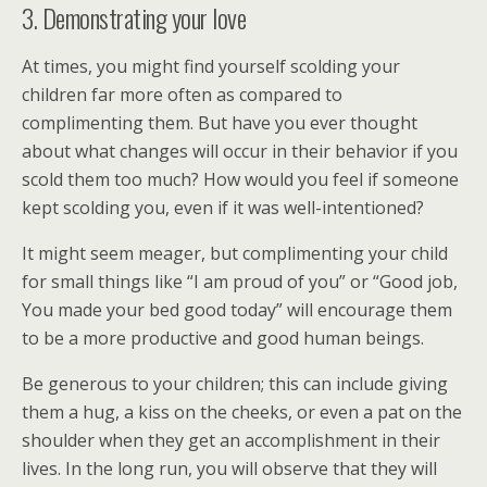
3. Demonstrating your love
At times, you might find yourself scolding your
children far more often as compared to
complimenting them. But have you ever thought
about what changes will occur in their behavior if you
scold them too much? How would you feel if someone
kept scolding you, even if it was well-intentioned?
It might seem meager, but complimenting your child
for small things like “I am proud of you” or “Good job,
You made your bed good today” will encourage them
to be a more productive and good human beings.
Be generous to your children; this can include giving
them a hug, a kiss on the cheeks, or even a pat on the
shoulder when they get an accomplishment in their
lives. In the long run, you will observe that they will