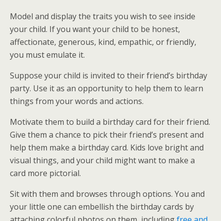
Model and display the traits you wish to see inside
your child. If you want your child to be honest,
affectionate, generous, kind, empathic, or friendly,
you must emulate it.
Suppose your child is invited to their friend’s birthday
party. Use it as an opportunity to help them to learn
things from your words and actions.
Motivate them to build a birthday card for their friend.
Give them a chance to pick their friend’s present and
help them make a birthday card. Kids love bright and
visual things, and your child might want to make a
card more pictorial.
Sit with them and browses through options. You and
your little one can embellish the birthday cards by
attaching colorful photos on them, including
free and