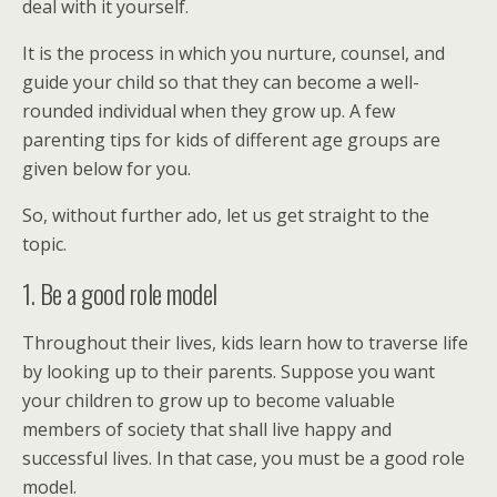
deal with it yourself.
It is the process in which you nurture, counsel, and
guide your child so that they can become a well-
rounded individual when they grow up. A few
parenting tips for kids of different age groups are
given below for you.
So, without further ado, let us get straight to the
topic.
1. Be a good role model
Throughout their lives, kids learn how to traverse life
by looking up to their parents. Suppose you want
your children to grow up to become valuable
members of society that shall live happy and
successful lives. In that case, you must be a good role
model.