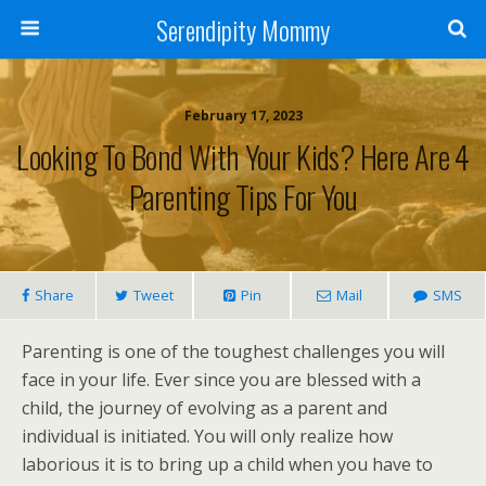
Serendipity Mommy
February 17, 2023
Looking To Bond With Your Kids? Here Are 4
Parenting Tips For You
Share
Tweet
Pin
Mail
SMS
Parenting is one of the toughest challenges you will
face in your life. Ever since you are blessed with a
child, the journey of evolving as a parent and
individual is initiated. You will only realize how
laborious it is to bring up a child when you have to