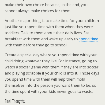
make their own choice because, in the end, you
cannot always make choices for them.
Another major thing is to make time for your children
just like you spent time with them when they were
toddlers. Talk to them about their daily lives. Eat
breakfast with them and wake up early to
spend time
with them before they go to school.
Create a special day where you spend time with your
child doing whatever they like. For instance, going to
watch a soccer game with them if they are into soccer
and playing scrabble if your child is into it. Those days
you spend time with them will help them mold
themselves into the person you want them to be, so
the time spent with your kids never goes to waste.
Final Thoughts