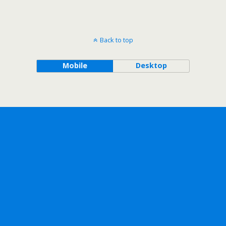
Back to top
Mobile
Desktop