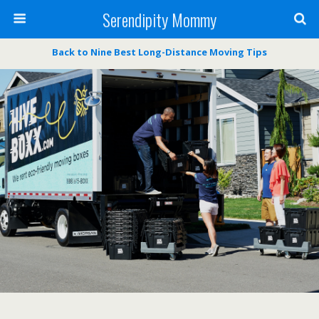
Serendipity Mommy
Back to Nine Best Long-Distance Moving Tips