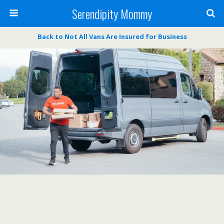
Serendipity Mommy
Back to Not All Vans Are Insured for Business