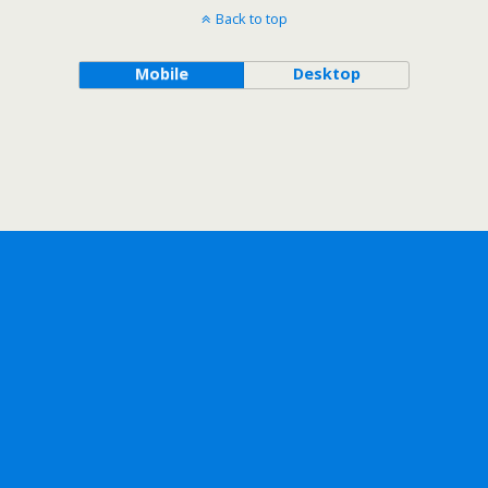
Back to top
Mobile
Desktop