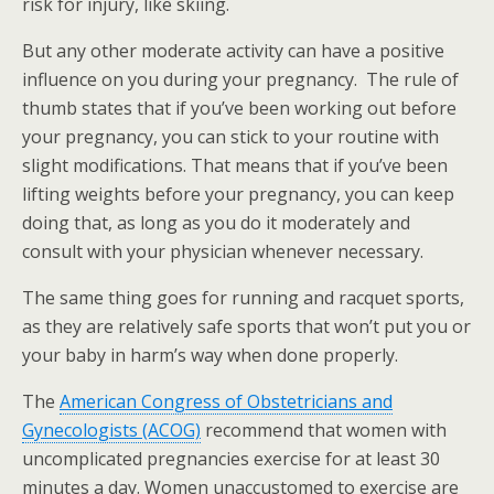
risk for injury, like skiing.
But any other moderate activity can have a positive
influence on you during your pregnancy. The rule of
thumb states that if you’ve been working out before
your pregnancy, you can stick to your routine with
slight modifications. That means that if you’ve been
lifting weights before your pregnancy, you can keep
doing that, as long as you do it moderately and
consult with your physician whenever necessary.
The same thing goes for running and racquet sports,
as they are relatively safe sports that won’t put you or
your baby in harm’s way when done properly.
The
American Congress of Obstetricians and
Gynecologists (ACOG)
recommend that women with
uncomplicated pregnancies exercise for at least 30
minutes a day. Women unaccustomed to exercise are