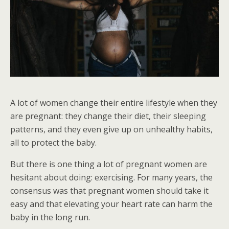
A lot of women change their entire lifestyle when they
are pregnant: they change their diet, their sleeping
patterns, and they even give up on unhealthy habits,
all to protect the baby.
But there is one thing a lot of pregnant women are
hesitant about doing: exercising. For many years, the
consensus was that pregnant women should take it
easy and that elevating your heart rate can harm the
baby in the long run.