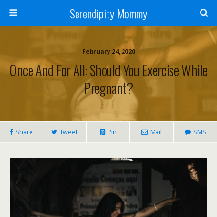
Serendipity Mommy
February 24, 2020
Once And For All: Should You Exercise While
Pregnant?
Share
Tweet
Pin
Mail
SMS