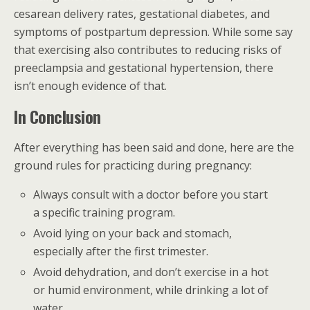
cesarean delivery rates, gestational diabetes, and
symptoms of postpartum depression. While some say
that exercising also contributes to reducing risks of
preeclampsia and gestational hypertension, there
isn’t enough evidence of that.
In Conclusion
After everything has been said and done, here are the
ground rules for practicing during pregnancy:
Always consult with a doctor before you start
a specific training program.
Avoid lying on your back and stomach,
especially after the first trimester.
Avoid dehydration, and don’t exercise in a hot
or humid environment, while drinking a lot of
water.