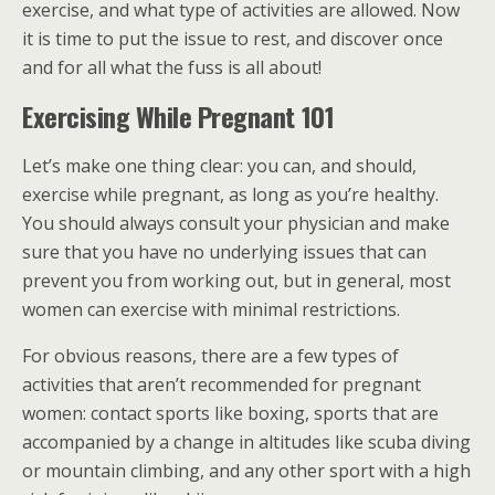
exercise, and what type of activities are allowed. Now
it is time to put the issue to rest, and discover once
and for all what the fuss is all about!
Exercising While Pregnant 101
Let’s make one thing clear: you can, and should,
exercise while pregnant, as long as you’re healthy.
You should always consult your physician and make
sure that you have no underlying issues that can
prevent you from working out, but in general, most
women can exercise with minimal restrictions.
For obvious reasons, there are a few types of
activities that aren’t recommended for pregnant
women: contact sports like boxing, sports that are
accompanied by a change in altitudes like scuba diving
or mountain climbing, and any other sport with a high