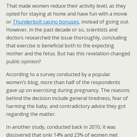
That made women reduce their activity level, as they
opted for staying at home and have fun with a movie
or
Thunderbolt casino bonuses
, instead of going out.
However, in the past decade or so, scientists and
doctors researched the issue thoroughly, concluding
that exercise is beneficial both to the expecting
mother and the fetus. But has this revelation changed
public opinion?
According to a survey conducted by a popular
women’s blog, more than half of the respondents
gave up on exercising during pregnancy. The reasons
behind the decision include general tiredness, fear of
harming the baby, and contradictory advice they got
regarding the matter.
In another study, conducted back in 2010, it was
discovered that only 14% and 23% of women met