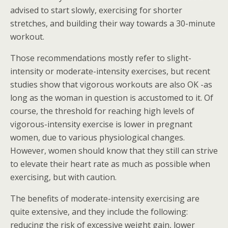
advised to start slowly, exercising for shorter
stretches, and building their way towards a 30-minute
workout.
Those recommendations mostly refer to slight-
intensity or moderate-intensity exercises, but recent
studies show that vigorous workouts are also OK -as
long as the woman in question is accustomed to it. Of
course, the threshold for reaching high levels of
vigorous-intensity exercise is lower in pregnant
women, due to various physiological changes.
However, women should know that they still can strive
to elevate their heart rate as much as possible when
exercising, but with caution.
The benefits of moderate-intensity exercising are
quite extensive, and they include the following:
reducing the risk of excessive weight gain, lower