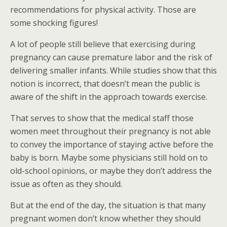
recommendations for physical activity. Those are
some shocking figures!
A lot of people still believe that exercising during
pregnancy can cause premature labor and the risk of
delivering smaller infants. While studies show that this
notion is incorrect, that doesn’t mean the public is
aware of the shift in the approach towards exercise.
That serves to show that the medical staff those
women meet throughout their pregnancy is not able
to convey the importance of staying active before the
baby is born. Maybe some physicians still hold on to
old-school opinions, or maybe they don’t address the
issue as often as they should.
But at the end of the day, the situation is that many
pregnant women don’t know whether they should