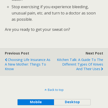
Stop exercising if you experience bleeding,
unusual pain, etc. and turn to a doctor as soon
as possible.
Are you ready to get your sweat on?
Previous Post
Next Post
Choosing Life Insurance As
Kitchen Talk: A Guide To The
A New Mother: Things To
Different Types Of Knives
Know
And Their Uses
Back to top
Mobile
Desktop