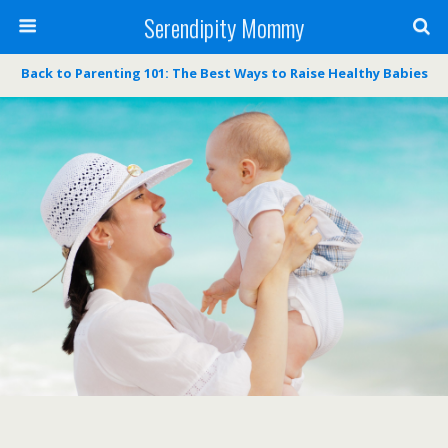
Serendipity Mommy
Back to Parenting 101: The Best Ways to Raise Healthy Babies