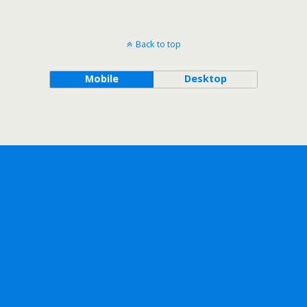
Back to top
Mobile
Desktop