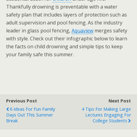
Thankfully drowning is preventable with a water
safety plan that includes layers of protection such as
adult supervision and pool fencing. As the industry
leader in glass pool fencing,
Aquaview
merges safety
with style. Check out their infographic below to learn
the facts on child drowning and simple tips to keep
your family safe this summer.
Previous Post
Next Post
6 Ideas For Fun Family
4 Tips For Making Large
Days Out This Summer
Lectures Engaging For
Break
College Students