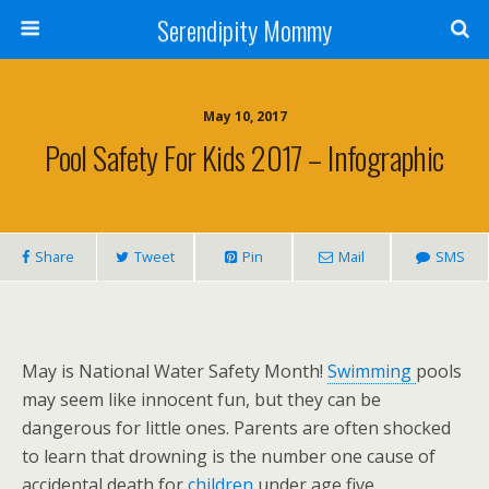
Serendipity Mommy
May 10, 2017
Pool Safety For Kids 2017 – Infographic
Share
Tweet
Pin
Mail
SMS
May is National Water Safety Month!
Swimming
pools
may seem like innocent fun, but they can be
dangerous for little ones. Parents are often shocked
to learn that drowning is the number one cause of
accidental death for
children
under age five.