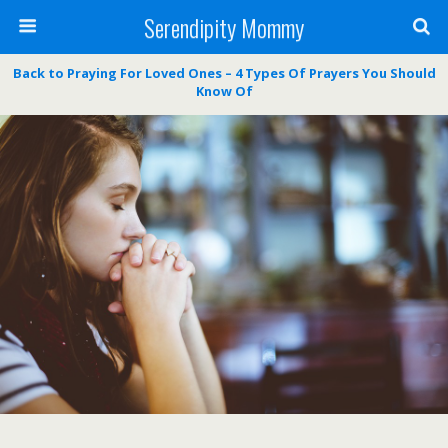
Serendipity Mommy
Back to Praying For Loved Ones – 4 Types Of Prayers You Should
Know Of