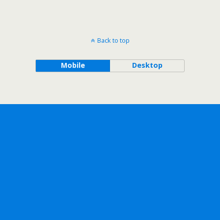
Back to top
Mobile
Desktop