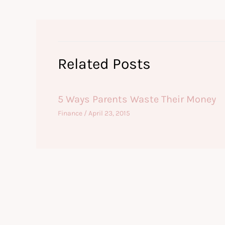
Related Posts
5 Ways Parents Waste Their Money
Finance
/
April 23, 2015