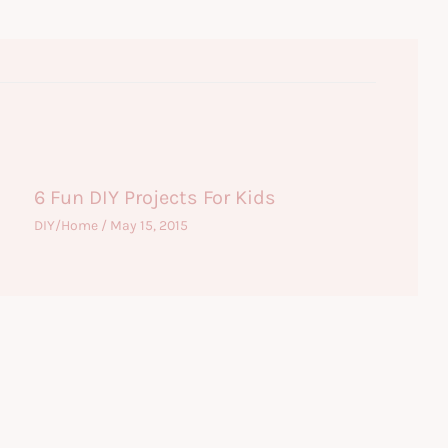
6 Fun DIY Projects For Kids
DIY/Home
/
May 15, 2015