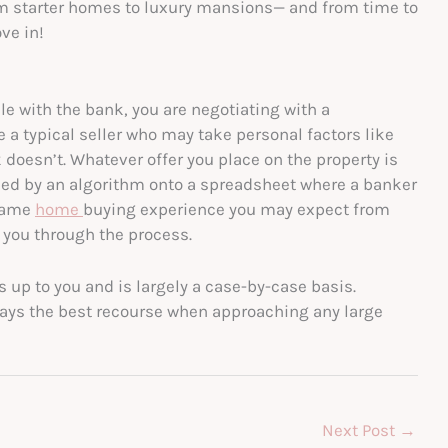
rom starter homes to luxury mansions— and from time to
ve in!
le with the bank, you are negotiating with a
e a typical seller who may take personal factors like
doesn’t. Whatever offer you place on the property is
sed by an algorithm onto a spreadsheet where a banker
 same
home
buying experience you may expect from
g you through the process.
s up to you and is largely a case-by-case basis.
lways the best recourse when approaching any large
Next Post
→