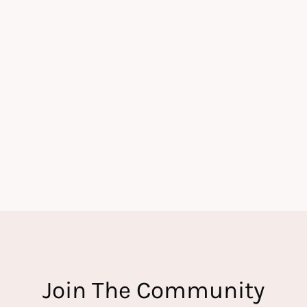
Join The Community