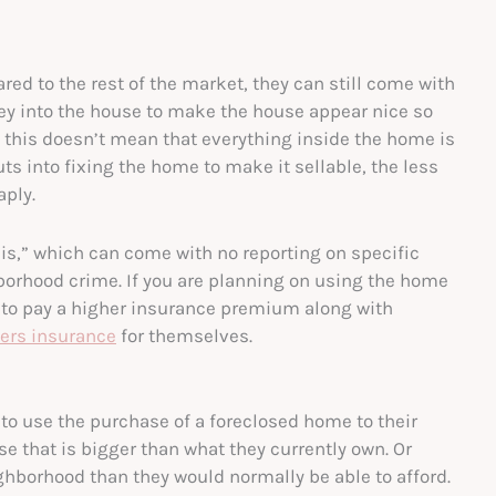
red to the rest of the market, they can still come with
ey into the house to make the house appear nice so
this doesn’t mean that everything inside the home is
s into fixing the home to make it sellable, the less
aply.
s is,” which can come with no reporting on specific
hborhood crime. If you are planning on using the home
e to pay a higher insurance premium along with
ters insurance
for themselves.
 to use the purchase of a foreclosed home to their
e that is bigger than what they currently own. Or
ghborhood than they would normally be able to afford.