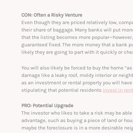
CON: Often a Risky Venture
Even though they are priced relatively low, compa
their share of baggage. Many banks will put mon
that the listing becomes more popular—however, 
guaranteed fixed. The more money that a bank put
likely they are going to part with it quickly or che
You will also likely be forced to buy the home “a
damage like a leaky roof, moldy interior or neig
as an investment or rental property you will hav
stipulating that potential residents
invest in ren
PRO: Potential Upgrade
The investor who likes to take a risk may be able
advantage, such as buying a piece of land or hous
maybe the foreclosure is in a more desirable nei