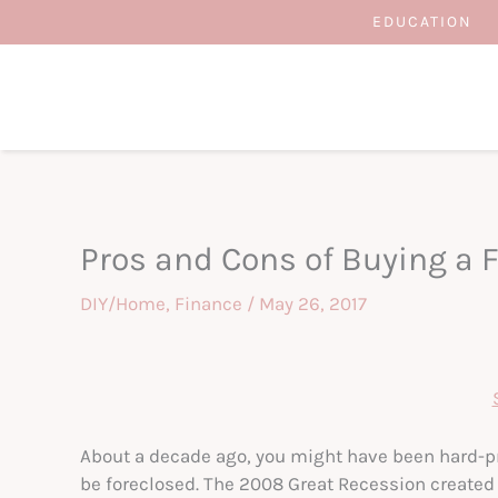
Skip
EDUCATION
to
content
Pros and Cons of Buying a 
DIY/Home
,
Finance
/
May 26, 2017
About a decade ago, you might have been hard-p
be foreclosed. The 2008 Great Recession created