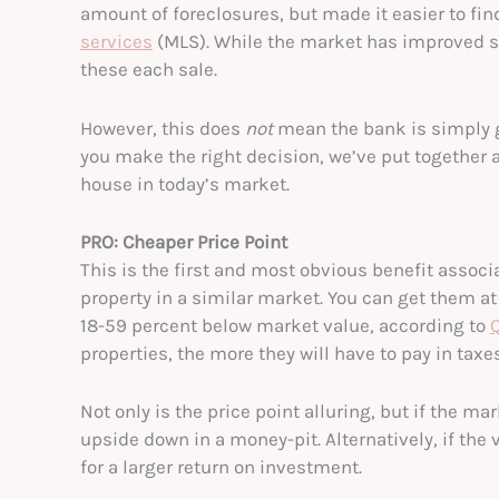
amount of foreclosures, but made it easier to fi
services
(MLS). While the market has improved si
these each sale.
However, this does
not
mean the bank is simply go
you make the right decision, we’ve put together a
house in today’s market.
PRO: Cheaper Price Point
This is the first and most obvious benefit assoc
property in a similar market. You can get them a
18-59 percent below market value, according to
properties, the more they will have to pay in taxe
Not only is the price point alluring, but if the ma
upside down in a money-pit. Alternatively, if the
for a larger return on investment.