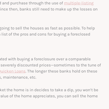
nd and purchase through the use of
multiple-listing
nce then, banks still need to make up the losses on
ing to sell the houses as fast as possible. To help
 list of the pros and cons for buying a foreclosed
iated with buying a foreclosure over a comparable
t severely discounted prices—sometimes to the tune of
Quicken Loans
. The longer these banks hold on these
s, maintenance, etc.
rket the home is in decides to take a dip, you won’t be
 value of the home appreciates, you can sell the home