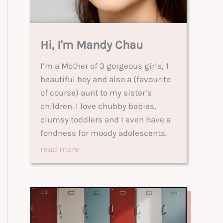
Hi, I'm Mandy Chau
I’m a Mother of 3 gorgeous girls, 1
beautiful boy and also a (favourite
of course) aunt to my sister’s
children. I love chubby babies,
clumsy toddlers and I even have a
fondness for moody adolescents.
read more