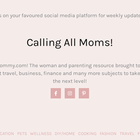
s on your favoured social media platform for weekly update
Calling All Moms!
ommy.com! The woman and parenting resource brought to
out travel, business, finance and many more subjects to t
the next level!
CATION
PETS
WELLNESS
DIY/HOME
COOKING
FASHION
TRAVEL