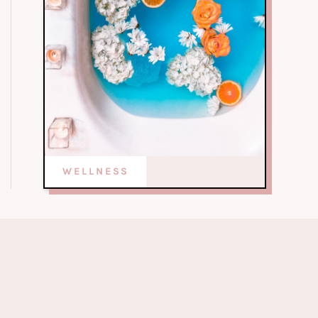
WELLNESS