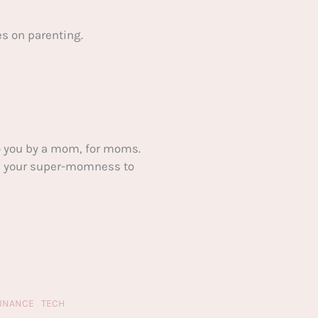
s on parenting.
 you by a mom, for moms.
ake your super-momness to
FINANCE
TECH