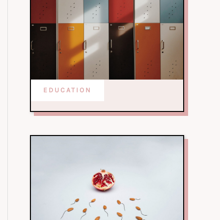
EDUCATION