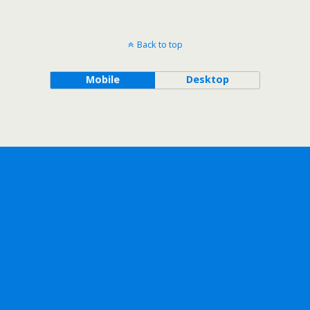
Back to top
Mobile
Desktop