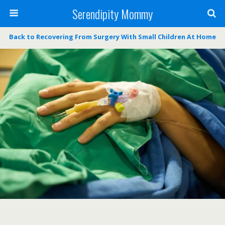
Serendipity Mommy
Back to Recovering From Surgery With Small Children At Home