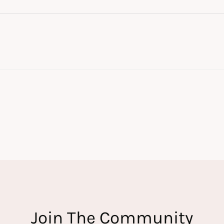
Join The Community