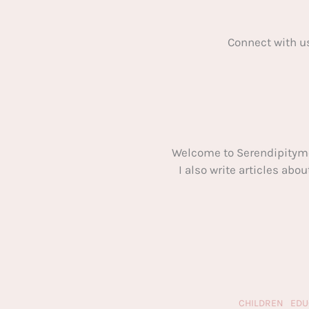
Connect with u
Welcome to Serendipitym
I also write articles ab
CHILDREN
EDU