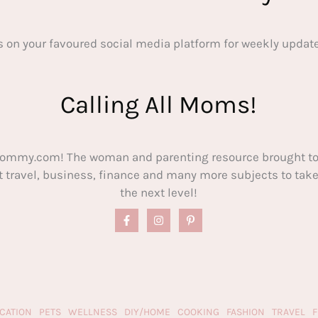
s on your favoured social media platform for weekly update
Calling All Moms!
ommy.com! The woman and parenting resource brought to
out travel, business, finance and many more subjects to t
the next level!
CATION
PETS
WELLNESS
DIY/HOME
COOKING
FASHION
TRAVEL