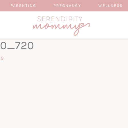
PARENTING
PREGNANCY
WELLNESS
60_720
19