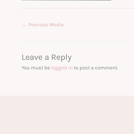
←
Previous Media
Leave a Reply
You must be
logged in
to post a comment.