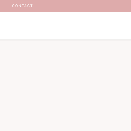
CONTACT