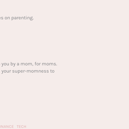
s on parenting.
 you by a mom, for moms.
ake your super-momness to
FINANCE
TECH