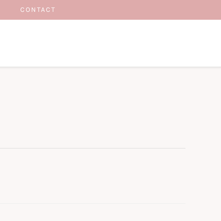
CONTACT