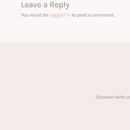
Leave a Reply
You must be
logged in
to post a comment.
Connect with u