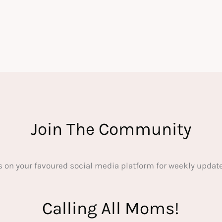
Join The Community
s on your favoured social media platform for weekly update
Calling All Moms!