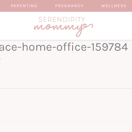
PARENTING
PREGNANCY
WELLNESS
ace-home-office-159784
7