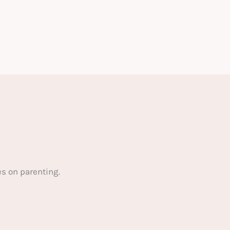
s on parenting.