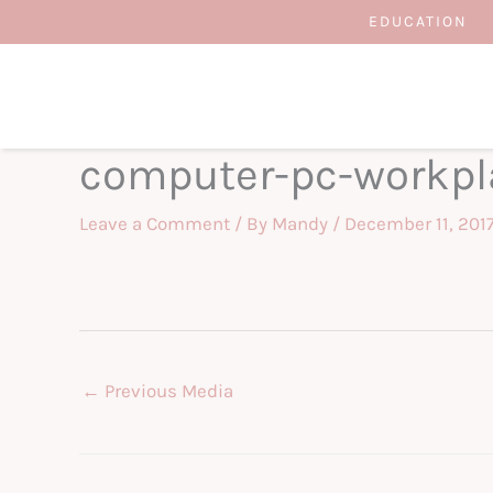
Skip
EDUCATION
to
content
computer-pc-workpl
Leave a Comment
/ By
Mandy
/
December 11, 201
←
Previous Media