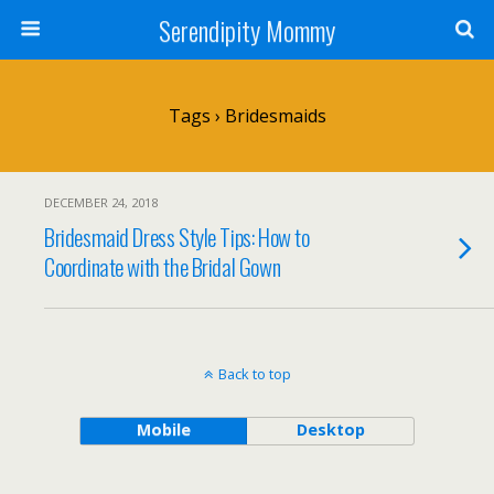
Serendipity Mommy
Tags › Bridesmaids
DECEMBER 24, 2018
Bridesmaid Dress Style Tips: How to
Coordinate with the Bridal Gown
Back to top
Mobile
Desktop