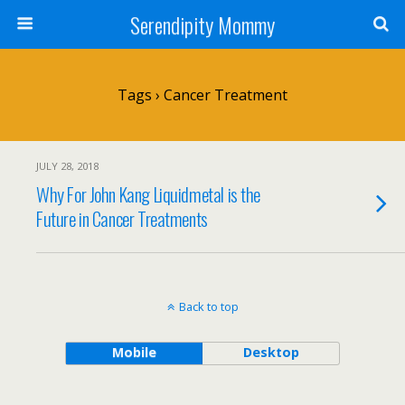
Serendipity Mommy
Tags › Cancer Treatment
JULY 28, 2018
Why For John Kang Liquidmetal is the
Future in Cancer Treatments
Back to top
Mobile
Desktop