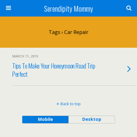
Serendipity Mommy
Tags › Car Repair
MARCH 11, 2019
Tips To Make Your Honeymoon Road Trip
Perfect
Back to top
Mobile
Desktop