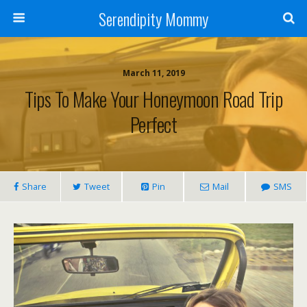
Serendipity Mommy
March 11, 2019
Tips To Make Your Honeymoon Road Trip
Perfect
Share
Tweet
Pin
Mail
SMS