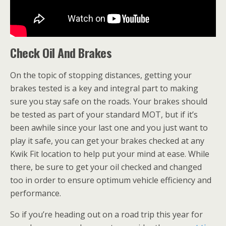
Check Oil And Brakes
On the topic of stopping distances, getting your
brakes tested is a key and integral part to making
sure you stay safe on the roads. Your brakes should
be tested as part of your standard MOT, but if it’s
been awhile since your last one and you just want to
play it safe, you can get your brakes checked at any
Kwik Fit location to help put your mind at ease. While
there, be sure to get your oil checked and changed
too in order to ensure optimum vehicle efficiency and
performance.
So if you’re heading out on a road trip this year for