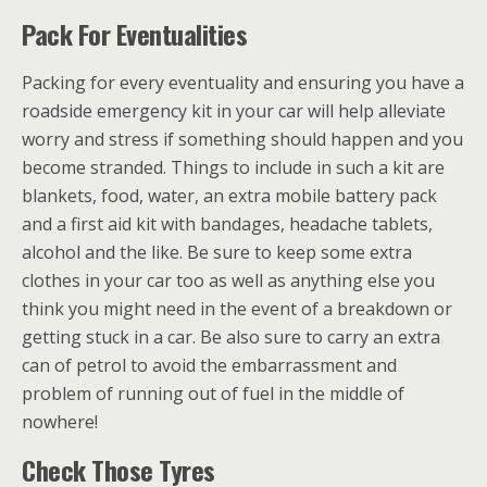
Pack For Eventualities
Packing for every eventuality and ensuring you have a
roadside emergency kit in your car will help alleviate
worry and stress if something should happen and you
become stranded. Things to include in such a kit are
blankets, food, water, an extra mobile battery pack
and a first aid kit with bandages, headache tablets,
alcohol and the like. Be sure to keep some extra
clothes in your car too as well as anything else you
think you might need in the event of a breakdown or
getting stuck in a car. Be also sure to carry an extra
can of petrol to avoid the embarrassment and
problem of running out of fuel in the middle of
nowhere!
Check Those Tyres