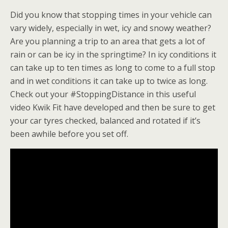
Did you know that stopping times in your vehicle can
vary widely, especially in wet, icy and snowy weather?
Are you planning a trip to an area that gets a lot of
rain or can be icy in the springtime? In icy conditions it
can take up to ten times as long to come to a full stop
and in wet conditions it can take up to twice as long.
Check out your #StoppingDistance in this useful
video Kwik Fit have developed and then be sure to get
your
car tyres
checked, balanced and rotated if it’s
been awhile before you set off.