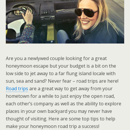
Are you a newlywed couple looking for a great
honeymoon escape but your budget is a bit on the
low side to jet away to a far flung island locale with
sun, sea and sand? Never fear – road trips are here!
Road trips
are a great way to get away from your
hometown for a while to just enjoy the open road,
each other’s company as well as the ability to explore
places in your own backyard you may never have
thought of visiting. Here are some top tips to help
make your honeymoon road trip a success!