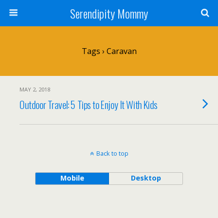
Serendipity Mommy
Tags › Caravan
MAY 2, 2018
Outdoor Travel: 5 Tips to Enjoy It With Kids
Back to top
Mobile
Desktop