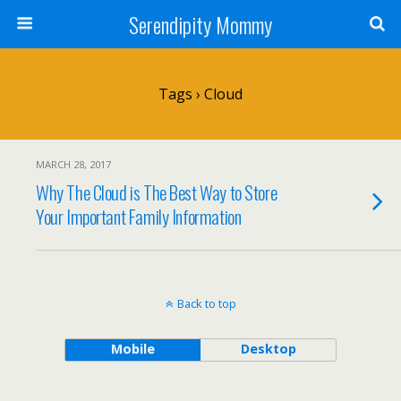
Serendipity Mommy
Tags › Cloud
MARCH 28, 2017
Why The Cloud is The Best Way to Store
Your Important Family Information
Back to top
Mobile
Desktop