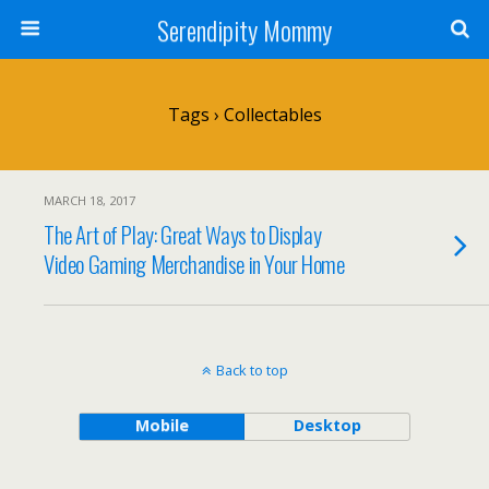
Serendipity Mommy
Tags › Collectables
MARCH 18, 2017
The Art of Play: Great Ways to Display
Video Gaming Merchandise in Your Home
Back to top
Mobile
Desktop