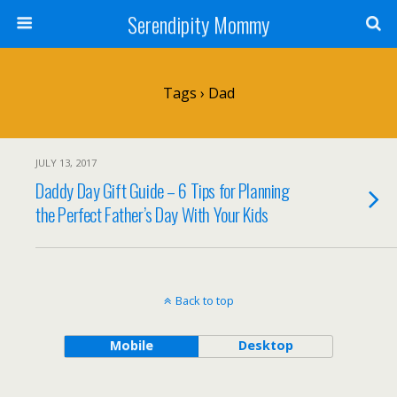
Serendipity Mommy
Tags › Dad
JULY 13, 2017
Daddy Day Gift Guide – 6 Tips for Planning
the Perfect Father’s Day With Your Kids
Back to top
Mobile
Desktop