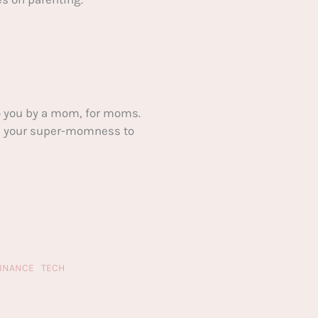
 you by a mom, for moms.
ake your super-momness to
FINANCE
TECH