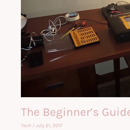
The Beginner’s Guid
Tech
/
July 21, 2017