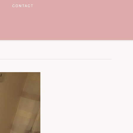
CONTACT