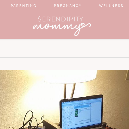
PARENTING
PREGNANCY
WELLNESS