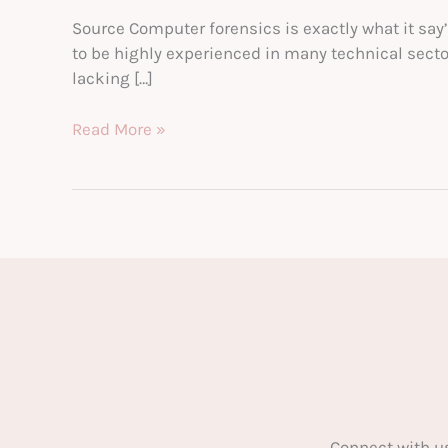
Source Computer forensics is exactly what it say
to be highly experienced in many technical sectors
lacking […]
The
Read More »
Beginner’s
Guide
to
Computer
Forensics
Connect with u