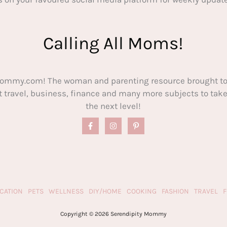
Calling All Moms!
ommy.com! The woman and parenting resource brought to
out travel, business, finance and many more subjects to t
the next level!
CATION
PETS
WELLNESS
DIY/HOME
COOKING
FASHION
TRAVEL
Copyright © 2026 Serendipity Mommy