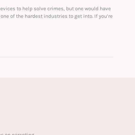
devices to help solve crimes, but one would have
ne of the hardest industries to get into. If you’re
s on parenting.