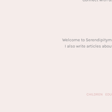
Welcome to Serendipitym
I also write articles ab
CHILDREN
EDU