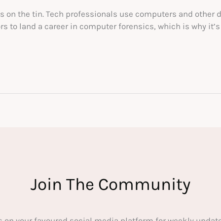
’s on the tin. Tech professionals use computers and other 
 to land a career in computer forensics, which is why it’s o
Join The Community
s on your favoured social media platform for weekly update