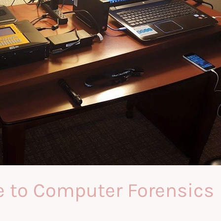
e to Computer Forensics