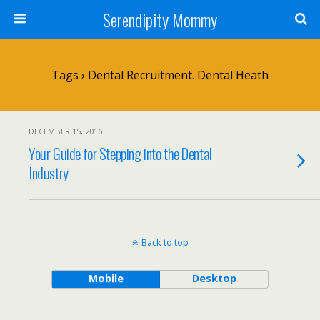
Serendipity Mommy
Tags › Dental Recruitment. Dental Heath
DECEMBER 15, 2016
Your Guide for Stepping into the Dental
Industry
Back to top
Mobile
Desktop