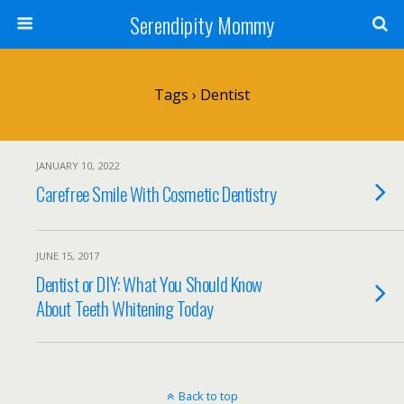
Serendipity Mommy
Tags › Dentist
JANUARY 10, 2022
Carefree Smile With Cosmetic Dentistry
JUNE 15, 2017
Dentist or DIY: What You Should Know
About Teeth Whitening Today
Back to top