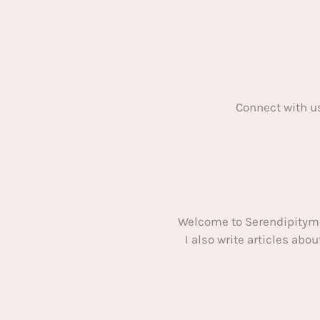
Connect with u
Welcome to Serendipitym
I also write articles ab