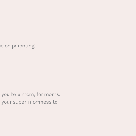
s on parenting.
 you by a mom, for moms.
ake your super-momness to