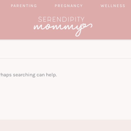
PARENTING
PREGNANCY
WELLNESS
erhaps searching can help.