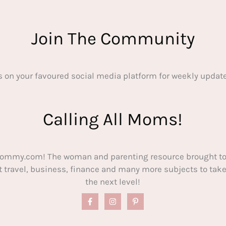
Join The Community
s on your favoured social media platform for weekly update
Calling All Moms!
ommy.com! The woman and parenting resource brought to
out travel, business, finance and many more subjects to t
the next level!