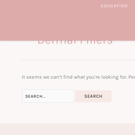
Skip
EDUCATION
to
content
Dermal Fillers
It seems we can’t find what you’re looking for. P
Search
for: