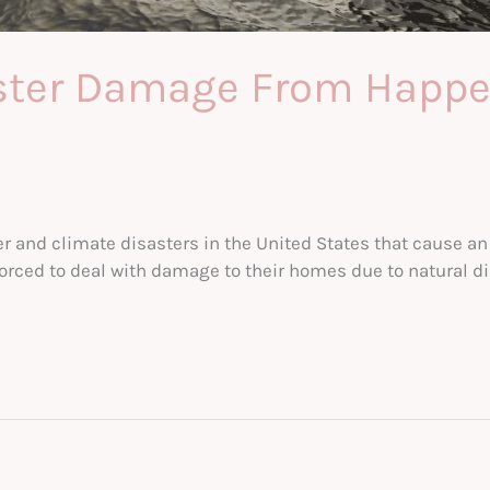
aster Damage From Happe
r and climate disasters in the United States that cause an 
forced to deal with damage to their homes due to natural 