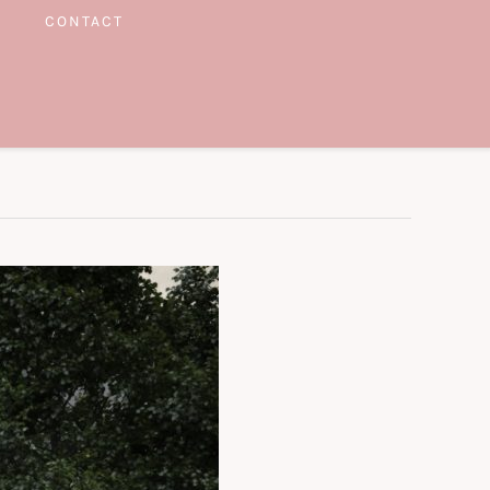
CONTACT