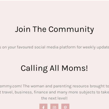
Join The Community
s on your favoured social media platform for weekly update
Calling All Moms!
ommy.com! The woman and parenting resource brought to
out travel, business, finance and many more subjects to t
the next level!