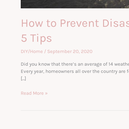
How to Prevent Dis
5 Tips
DIY/Home
/
September 20, 2020
Did you know that there’s an average of 14 weathe
Every year, homeowners all over the country are 
[…]
How
Read More »
to
Prevent
Disaster
Damage
From