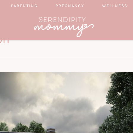
PARENTING
PREGNANCY
WELLNESS
on