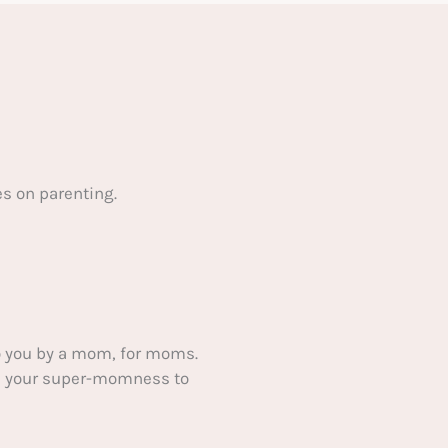
s on parenting.
 you by a mom, for moms.
ake your super-momness to