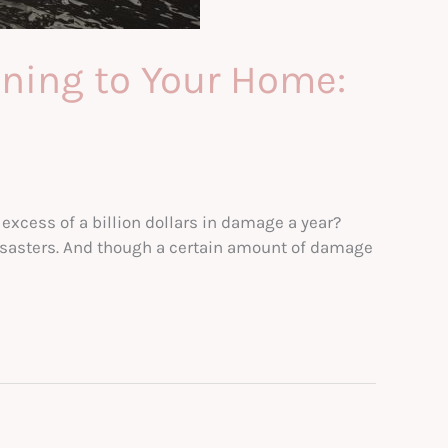
ning to Your Home:
excess of a billion dollars in damage a year?
disasters. And though a certain amount of damage