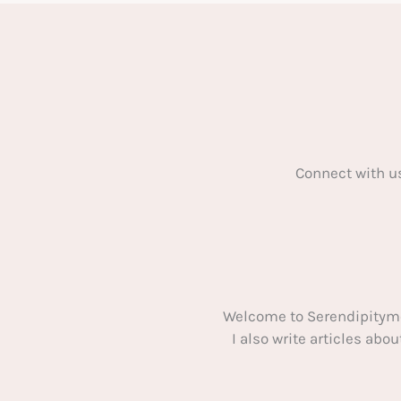
Happening
to
Your
Home:
5
Tips
Connect with u
Welcome to Serendipitym
I also write articles ab