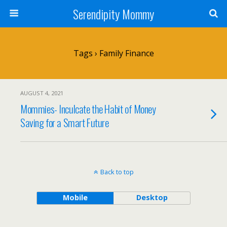
Serendipity Mommy
Tags › Family Finance
AUGUST 4, 2021
Mommies- Inculcate the Habit of Money
Saving for a Smart Future
Back to top
Mobile
Desktop