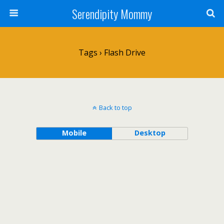
Serendipity Mommy
Tags › Flash Drive
Back to top
Mobile
Desktop