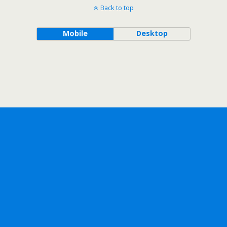
Back to top
Mobile
Desktop