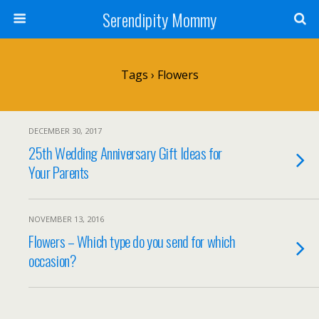
Serendipity Mommy
Tags › Flowers
DECEMBER 30, 2017
25th Wedding Anniversary Gift Ideas for
Your Parents
NOVEMBER 13, 2016
Flowers – Which type do you send for which
occasion?