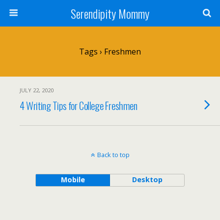
Serendipity Mommy
Tags › Freshmen
JULY 22, 2020
4 Writing Tips for College Freshmen
Back to top
Mobile
Desktop