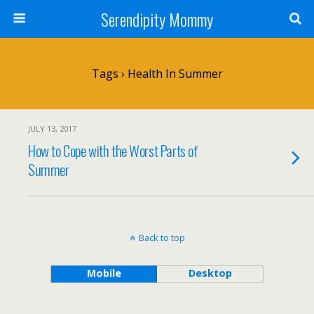
Serendipity Mommy
Tags › Health In Summer
JULY 13, 2017
How to Cope with the Worst Parts of
Summer
Back to top
Mobile
Desktop