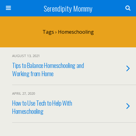
Serendipity Mommy
Tags › Homeschooling
AUGUST 13, 2021
Tips to Balance Homeschooling and
Working from Home
APRIL 27, 2020
How to Use Tech to Help With
Homeschooling