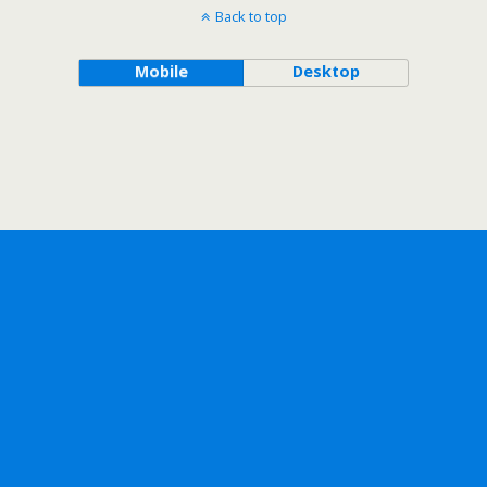
Back to top
Mobile
Desktop