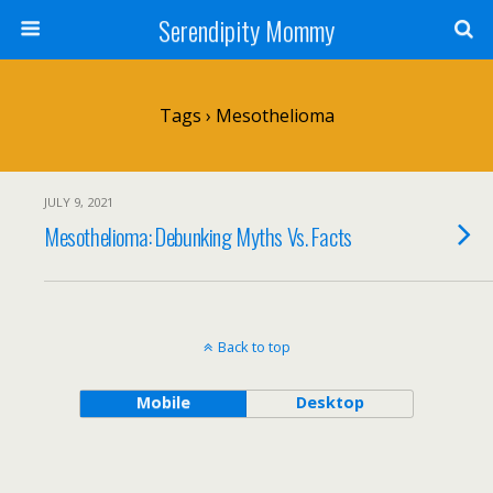
Serendipity Mommy
Tags › Mesothelioma
JULY 9, 2021
Mesothelioma: Debunking Myths Vs. Facts
Back to top
Mobile
Desktop