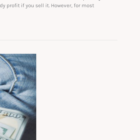
profit if you sell it. However, for most