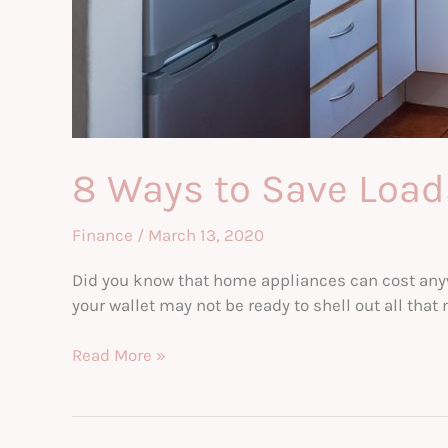
8 Ways to Save Loa
Finance
/
March 13, 2020
Did you know that home appliances can cost anyw
your wallet may not be ready to shell out all th
8
Read More »
Ways
to
Save