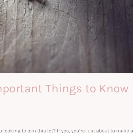
portant Things to Know 
looking to join this lot? If yes, you’re just about to make