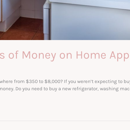
ds of Money on Home App
here from $350 to $8,000? If you weren’t expecting to bu
at money. Do you need to buy a new refrigerator, washing m