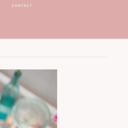
CONTACT