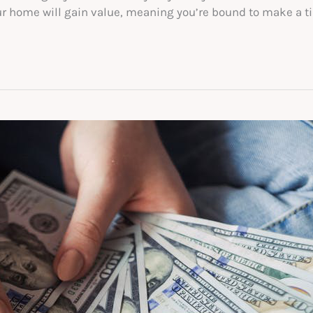
r home will gain value, meaning you’re bound to make a tidy 