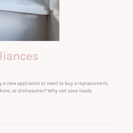
liances
y a new appliance or need to buy a replacement,
achine, or dishwasher? Why not save loads