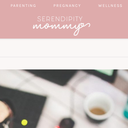
PARENTING
PREGNANCY
WELLNESS