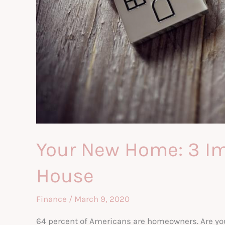
Your New Home: 3 Im
House
Finance
/
March 9, 2020
64 percent of Americans are homeowners. Are you 