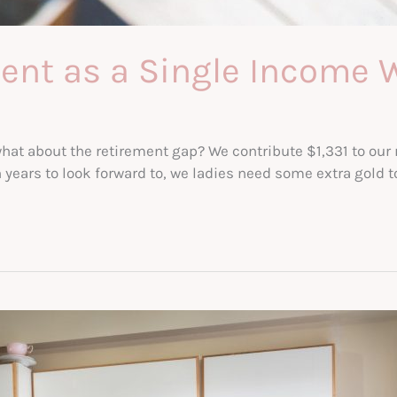
ment as a Single Incom
hat about the retirement gap? We contribute $1,331 to our r
rs to look forward to, we ladies need some extra gold to g