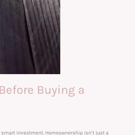
Before Buying a
 a smart investment. Homeownership isn’t just a