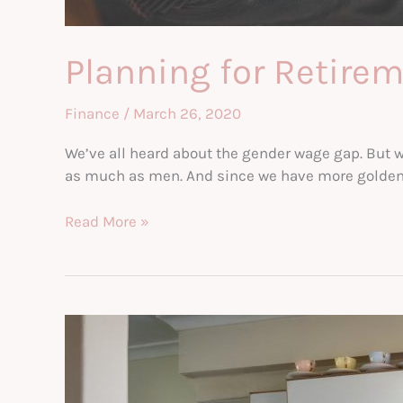
Planning for Retire
Finance
/
March 26, 2020
We’ve all heard about the gender wage gap. But w
as much as men. And since we have more golden yea
Planning
Read More »
for
Retirement
as
a
Single
Income
Working
Woman