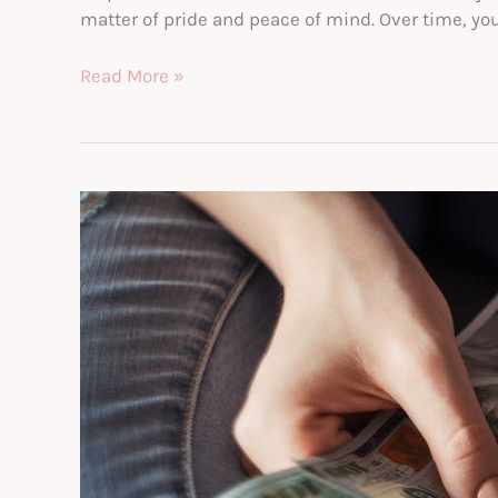
matter of pride and peace of mind. Over time, you
Your
Read More »
New
Home:
3
Important
Things
to
Know
Before
Buying
a
House