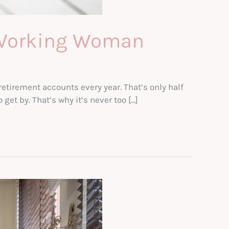
e Working Woman
etirement accounts every year. That’s only half
et by. That’s why it’s never too […]