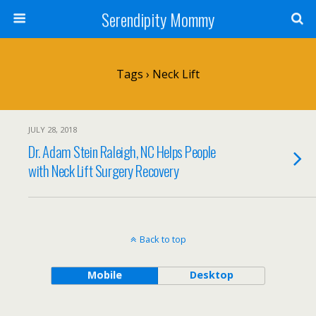
Serendipity Mommy
Tags › Neck Lift
JULY 28, 2018
Dr. Adam Stein Raleigh, NC Helps People
with Neck Lift Surgery Recovery
Back to top
Mobile
Desktop