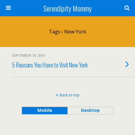
Serendipity Mommy
Tags › New York
SEPTEMBER 30, 2019
5 Reasons You Have to Visit New York
Back to top
Mobile
Desktop