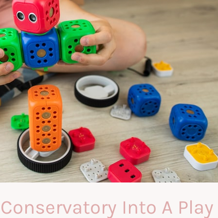
Conservatory Into A Play