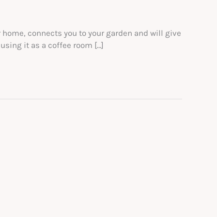
r home, connects you to your garden and will give
using it as a coffee room […]