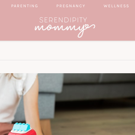
PARENTING
PREGNANCY
WELLNESS