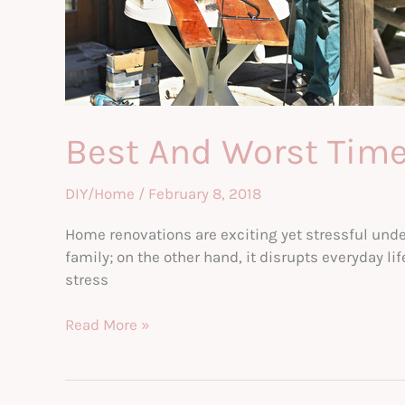
Best And Worst Time
DIY/Home
/
February 8, 2018
Home renovations are exciting yet stressful und
family; on the other hand, it disrupts everyday li
stress
Best
Read More »
And
Worst
Times