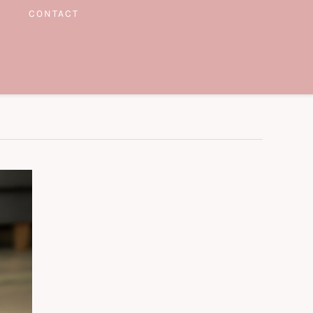
CONTACT