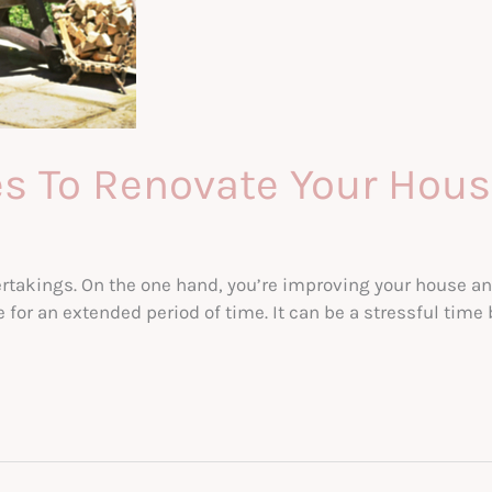
s To Renovate Your Hou
ertakings. On the one hand, you’re improving your house a
fe for an extended period of time. It can be a stressful time