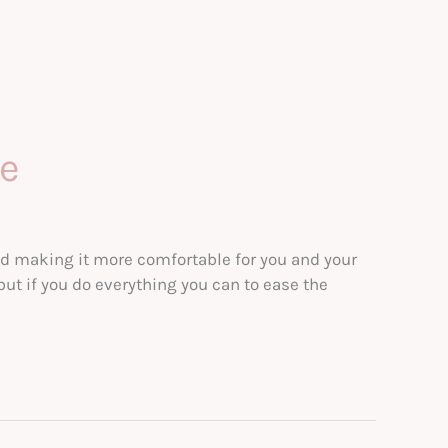
se
nd making it more comfortable for you and your
 but if you do everything you can to ease the