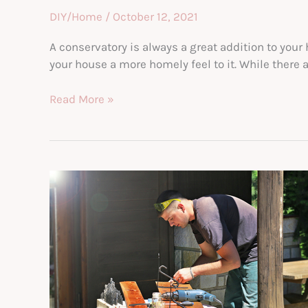
DIY/Home
/
October 12, 2021
A conservatory is always a great addition to you
your house a more homely feel to it. While there 
How
Read More »
To
Convert
Your
Conservatory
Into
A
Play
Area