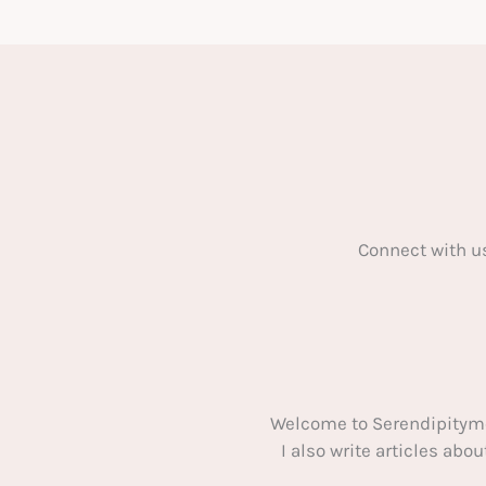
To
Renovate
Your
House
Connect with u
Welcome to Serendipitym
I also write articles ab