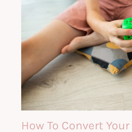
How To Convert Your 