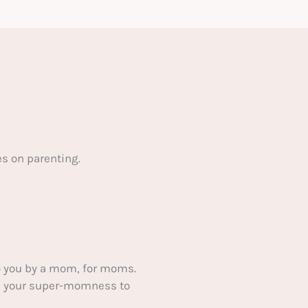
s on parenting.
 you by a mom, for moms.
ake your super-momness to