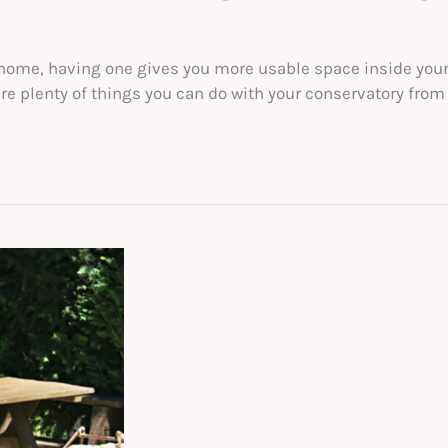
r home, having one gives you more usable space inside you
are plenty of things you can do with your conservatory from 