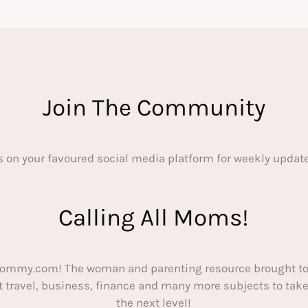
Join The Community
s on your favoured social media platform for weekly update
Calling All Moms!
ommy.com! The woman and parenting resource brought to
out travel, business, finance and many more subjects to t
the next level!