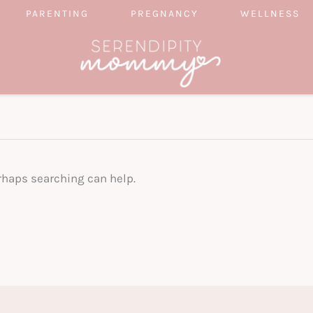
PARENTING
PREGNANCY
WELLNESS
erhaps searching can help.