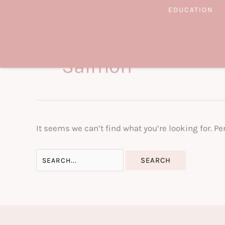
Skip
EDUCATION
to
content
Salmon
It seems we can’t find what you’re looking for. P
Search
for: