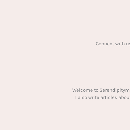
Connect with u
Welcome to Serendipitym
I also write articles ab