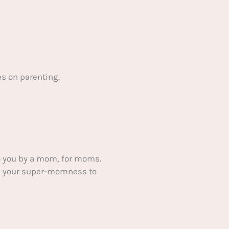
s on parenting.
 you by a mom, for moms.
ake your super-momness to