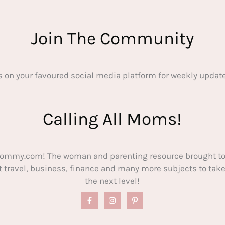
Join The Community
s on your favoured social media platform for weekly update
Calling All Moms!
ommy.com! The woman and parenting resource brought to
out travel, business, finance and many more subjects to t
the next level!