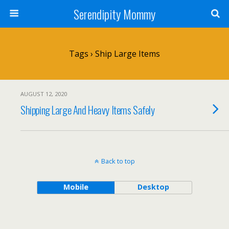
Serendipity Mommy
Tags › Ship Large Items
AUGUST 12, 2020
Shipping Large And Heavy Items Safely
Back to top
Mobile
Desktop