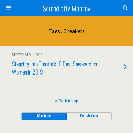
Serendipity Mommy
Tags › Sneakers
SEPTEMBER 4, 2019
Stepping into Comfort: 10 Best Sneakers for
Women in 2019
Back to top
Mobile
Desktop