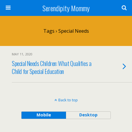
Serendipity Mommy
Tags › Special Needs
MAY 11, 2020
Special Needs Children: What Qualifies a
Child for Special Education
Back to top
Mobile
Desktop