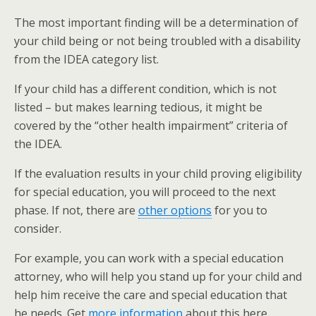
The most important finding will be a determination of
your child being or not being troubled with a disability
from the IDEA category list.
If your child has a different condition, which is not
listed – but makes learning tedious, it might be
covered by the “other health impairment” criteria of
the IDEA.
If the evaluation results in your child proving eligibility
for special education, you will proceed to the next
phase. If not, there are
other options
for you to
consider.
For example, you can work with a special education
attorney, who will help you stand up for your child and
help him receive the care and special education that
he needs. Get
more information
about this here.