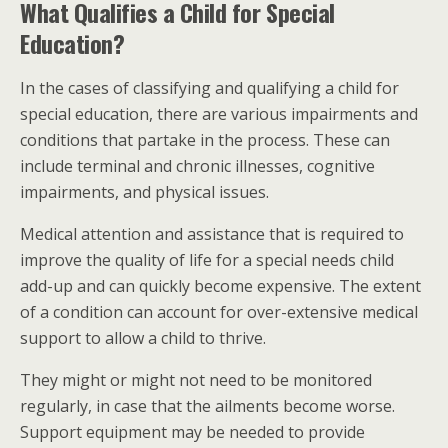
What Qualifies a Child for Special
Education?
In the cases of classifying and qualifying a child for
special education, there are various impairments and
conditions that partake in the process. These can
include terminal and chronic illnesses, cognitive
impairments, and physical issues.
Medical attention and assistance that is required to
improve the quality of life for a special needs child
add-up and can quickly become expensive. The extent
of a condition can account for over-extensive medical
support to allow a child to thrive.
They might or might not need to be monitored
regularly, in case that the ailments become worse.
Support equipment may be needed to provide