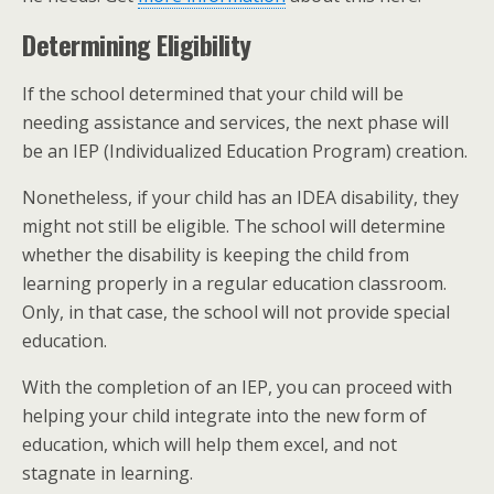
Determining Eligibility
If the school determined that your child will be
needing assistance and services, the next phase will
be an IEP (Individualized Education Program) creation.
Nonetheless, if your child has an IDEA disability, they
might not still be eligible. The school will determine
whether the disability is keeping the child from
learning properly in a regular education classroom.
Only, in that case, the school will not provide special
education.
With the completion of an IEP, you can proceed with
helping your child integrate into the new form of
education, which will help them excel, and not
stagnate in learning.