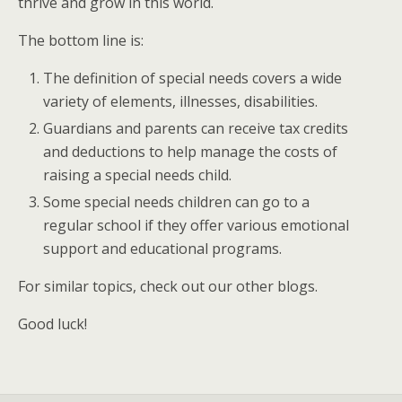
thrive and grow in this world.
The bottom line is:
The definition of special needs covers a wide
variety of elements, illnesses, disabilities.
Guardians and parents can receive tax credits
and deductions to help manage the costs of
raising a special needs child.
Some special needs children can go to a
regular school if they offer various emotional
support and educational programs.
For similar topics, check out our other blogs.
Good luck!