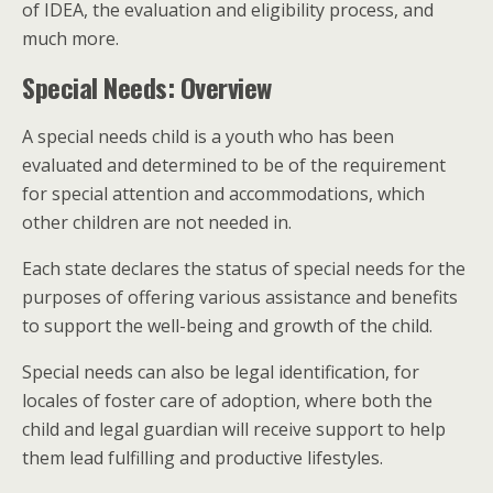
of IDEA, the evaluation and eligibility process, and
much more.
Special Needs: Overview
A special needs child is a youth who has been
evaluated and determined to be of the requirement
for special attention and accommodations, which
other children are not needed in.
Each state declares the status of special needs for the
purposes of offering various assistance and benefits
to support the well-being and growth of the child.
Special needs can also be legal identification, for
locales of foster care of adoption, where both the
child and legal guardian will receive support to help
them lead fulfilling and productive lifestyles.