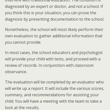
diagnosed by an expert or doctor, and not a school. If
you think this is your situation, you can prove the
diagnosis by presenting documentation to the school.
Nonetheless, the school will most likely perform their
own evaluation to gather additional information that
you cannot provide.
In most cases, the school educators and psychologist
will provide your child with tests, and proceed with a
review of records. In conjunction with classroom
observance.
The evaluation will be completed by an evaluator who
will write up a report. It will include the various scores,
summary, and recommendations for assisting your
child. You will have a meeting with the team to take a
look at the results.