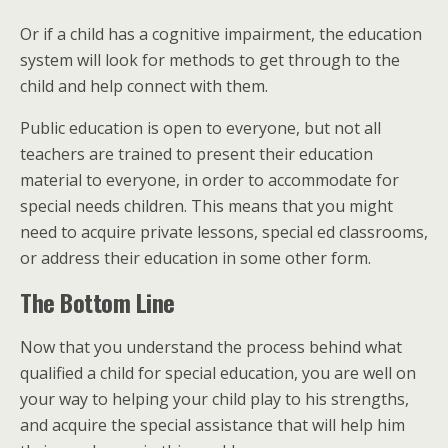
Or if a child has a cognitive impairment, the education
system will look for methods to get through to the
child and help connect with them.
Public education is open to everyone, but not all
teachers are trained to present their education
material to everyone, in order to accommodate for
special needs children. This means that you might
need to acquire private lessons, special ed classrooms,
or address their education in some other form.
The Bottom Line
Now that you understand the process behind what
qualified a child for special education, you are well on
your way to helping your child play to his strengths,
and acquire the special assistance that will help him