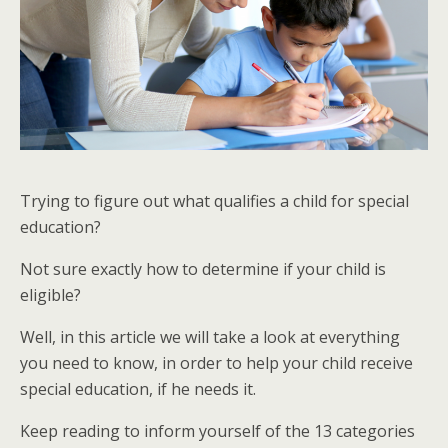
Trying to figure out what qualifies a child for special
education?
Not sure exactly how to determine if your child is
eligible?
Well, in this article we will take a look at everything
you need to know, in order to help your child receive
special education, if he needs it.
Keep reading to inform yourself of the 13 categories