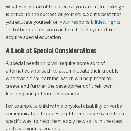
Whatever phase of the process you are in, knowledge
is critical to the success of your child. So it’s best that
you educate yourself on
your responsibilities, rights
,
and other options you can take to help your child
acquire special education.
A Look at Special Considerations
A special needs child will require some sort of
alternative approach to accommodate their trouble
with traditional learning, which will help them to
create and further the development of their own
learning and potentiated capacity.
For example, a child with a physical disability or verbal
communication troubles might need to be trained in a
specific way, to help them apply new skills in the class,
and real-world scenarios.