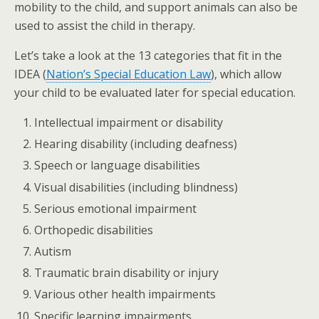
mobility to the child, and support animals can also be
used to assist the child in therapy.
Let’s take a look at the 13 categories that fit in the
IDEA (
Nation’s Special Education Law
), which allow
your child to be evaluated later for special education.
Intellectual impairment or disability
Hearing disability (including deafness)
Speech or language disabilities
Visual disabilities (including blindness)
Serious emotional impairment
Orthopedic disabilities
Autism
Traumatic brain disability or injury
Various other health impairments
Specific learning impairments