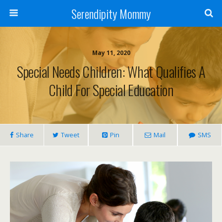
Serendipity Mommy
May 11, 2020
Special Needs Children: What Qualifies A
Child For Special Education
Share
Tweet
Pin
Mail
SMS