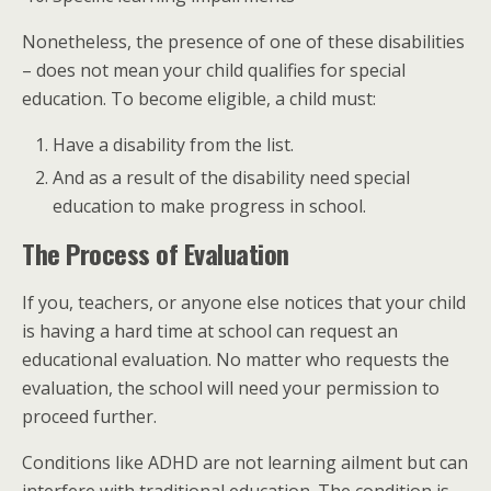
Nonetheless, the presence of one of these disabilities
– does not mean your child qualifies for special
education. To become eligible, a child must:
Have a disability from the list.
And as a result of the disability need special
education to make progress in school.
The Process of Evaluation
If you, teachers, or anyone else notices that your child
is having a hard time at school can request an
educational evaluation. No matter who requests the
evaluation, the school will need your permission to
proceed further.
Conditions like ADHD are not learning ailment but can
interfere with traditional education. The condition is