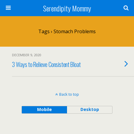
Serendipity Mommy
Tags › Stomach Problems
DECEMBER 9, 2020
3 Ways to Relieve Consistent Bloat
Back to top
Mobile
Desktop